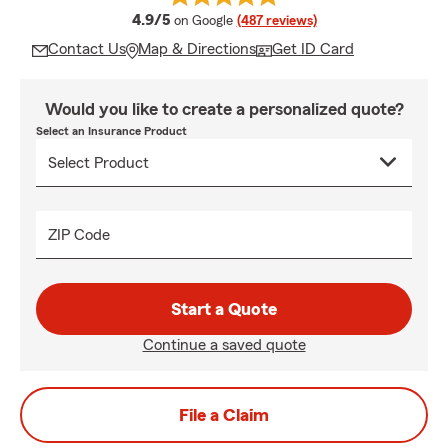
average rating
4.9/5
on Google
(487 reviews)
Contact Us
Map & Directions
Get ID Card
Would you like to create a personalized quote?
Select an Insurance Product
ZIP Code
Start a Quote
Continue a saved quote
File a Claim