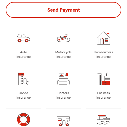
Send Payment
Auto
Motorcycle
Homeowners
Insurance
Insurance
Insurance
Condo
Renters
Business
Insurance
Insurance
Insurance