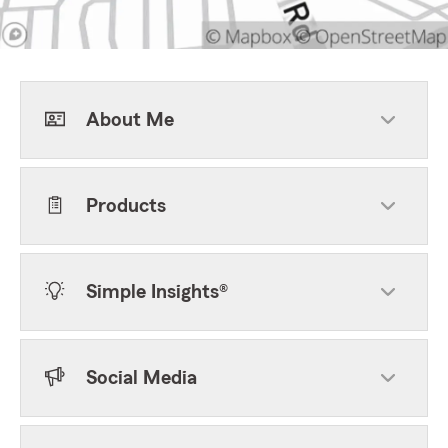
About Me
Products
Simple Insights®
Social Media