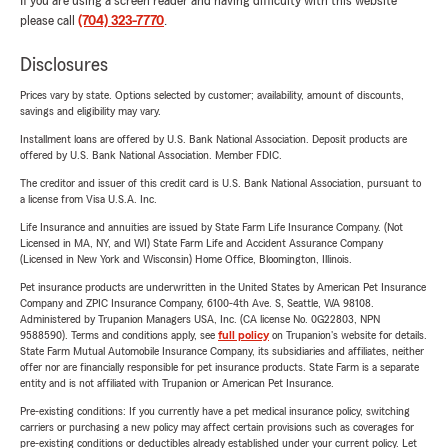
If you are using a screen reader and having difficulty with this website
please call
(704) 323-7770
.
Disclosures
Prices vary by state. Options selected by customer; availability, amount of discounts,
savings and eligibility may vary.
Installment loans are offered by U.S. Bank National Association. Deposit products are
offered by U.S. Bank National Association. Member FDIC.
The creditor and issuer of this credit card is U.S. Bank National Association, pursuant to
a license from Visa U.S.A. Inc.
Life Insurance and annuities are issued by State Farm Life Insurance Company. (Not
Licensed in MA, NY, and WI) State Farm Life and Accident Assurance Company
(Licensed in New York and Wisconsin) Home Office, Bloomington, Illinois.
Pet insurance products are underwritten in the United States by American Pet Insurance
Company and ZPIC Insurance Company, 6100-4th Ave. S, Seattle, WA 98108.
Administered by Trupanion Managers USA, Inc. (CA license No. 0G22803, NPN
9588590). Terms and conditions apply, see
full policy
on Trupanion's website for details.
State Farm Mutual Automobile Insurance Company, its subsidiaries and affiliates, neither
offer nor are financially responsible for pet insurance products. State Farm is a separate
entity and is not affiliated with Trupanion or American Pet Insurance.
Pre-existing conditions: If you currently have a pet medical insurance policy, switching
carriers or purchasing a new policy may affect certain provisions such as coverages for
pre-existing conditions or deductibles already established under your current policy. Let