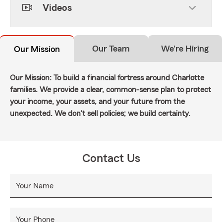
Videos
Our Team
We're Hiring
Our Mission
Our Mission: To build a financial fortress around Charlotte
families. We provide a clear, common-sense plan to protect
your income, your assets, and your future from the
unexpected. We don't sell policies; we build certainty.
Contact Us
Your Name
Your Phone