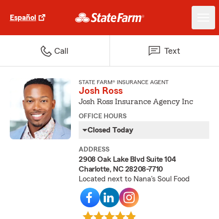
Español
Call
Text
STATE FARM® INSURANCE AGENT
Josh Ross
Josh Ross Insurance Agency Inc
OFFICE HOURS
Closed Today
ADDRESS
2908 Oak Lake Blvd Suite 104
Charlotte, NC 28208-7710
Located next to Nana's Soul Food