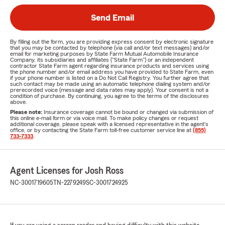
Send Email
By filling out the form, you are providing express consent by electronic signature
that you may be contacted by telephone (via call and/or text messages) and/or
email for marketing purposes by State Farm Mutual Automobile Insurance
Company, its subsidiaries and affiliates ("State Farm") or an independent
contractor State Farm agent regarding insurance products and services using
the phone number and/or email address you have provided to State Farm, even
if your phone number is listed on a Do Not Call Registry. You further agree that
such contact may be made using an automatic telephone dialing system and/or
prerecorded voice (message and data rates may apply). Your consent is not a
condition of purchase. By continuing, you agree to the terms of the disclosures
above.
Please note:
Insurance coverage cannot be bound or changed via submission of
this online e-mail form or via voice mail. To make policy changes or request
additional coverage, please speak with a licensed representative in the agent's
office, or by contacting the State Farm toll-free customer service line at
(855)
733-7333
.
Agent Licenses for Josh Ross
NC-3001719605
TN-2279249
SC-3001724925