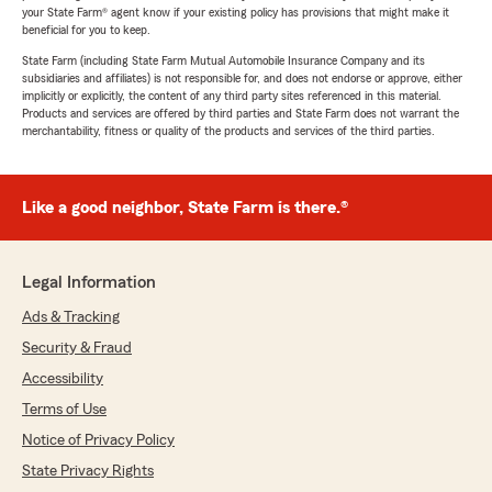
your State Farm® agent know if your existing policy has provisions that might make it
beneficial for you to keep.
State Farm (including State Farm Mutual Automobile Insurance Company and its
subsidiaries and affiliates) is not responsible for, and does not endorse or approve, either
implicitly or explicitly, the content of any third party sites referenced in this material.
Products and services are offered by third parties and State Farm does not warrant the
merchantability, fitness or quality of the products and services of the third parties.
Like a good neighbor, State Farm is there.®
Legal Information
Ads & Tracking
Security & Fraud
Accessibility
Terms of Use
Notice of Privacy Policy
State Privacy Rights