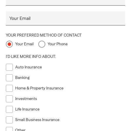
Your Email
YOUR PREFERRED METHOD OF CONTACT
Your Email
Your Phone
I'D LIKE MORE INFO ABOUT:
Auto Insurance
Banking
Home & Property Insurance
Investments
Life Insurance
Small Business Insurance
Other