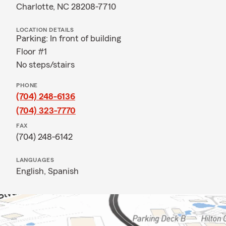
Charlotte, NC 28208-7710
LOCATION DETAILS
Parking: In front of building
Floor #1
No steps/stairs
PHONE
(704) 248-6136
(704) 323-7770
FAX
(704) 248-6142
LANGUAGES
English,
Spanish