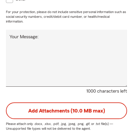
For your protection, please do not include sensitive personal information such as
social security numbers, credit/debit card number, or health/medical
information.
Your Message:
1000 characters left
Add Attachments (10.0 MB max)
Please attach only
.docx, .xlsx, .pdf, .jpg, .jpeg, .png, .gif, or .txt
file(s) —
Unsupported file types will not be delivered to the agent.