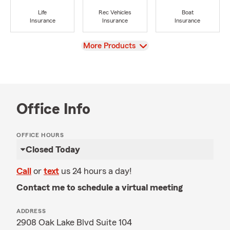
Life
Rec Vehicles
Boat
Insurance
Insurance
Insurance
View
More Products
Office Info
OFFICE HOURS
Closed Today
Call
or
text
us 24 hours a day!
Contact me to schedule a virtual meeting
ADDRESS
2908 Oak Lake Blvd Suite 104